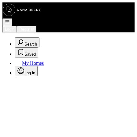
Go to: Homepage
Open navigation
Login
Register
Search
Saved
My Homes
Log in