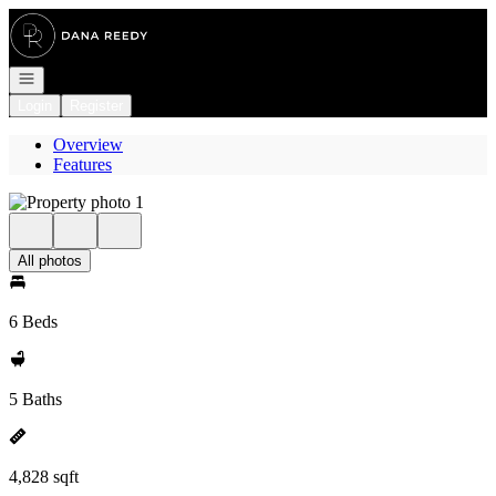
Go to: Homepage
Open navigation
Login
Register
Overview
Features
All photos
6 Beds
5 Baths
4,828 sqft