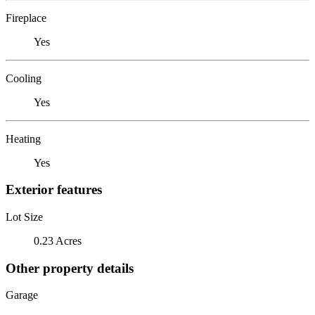
Fireplace
Yes
Cooling
Yes
Heating
Yes
Exterior features
Lot Size
0.23 Acres
Other property details
Garage