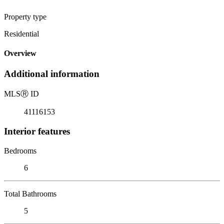
Property type
Residential
Overview
Additional information
MLS
Ⓡ
ID
41116153
Interior features
Bedrooms
6
Total Bathrooms
5