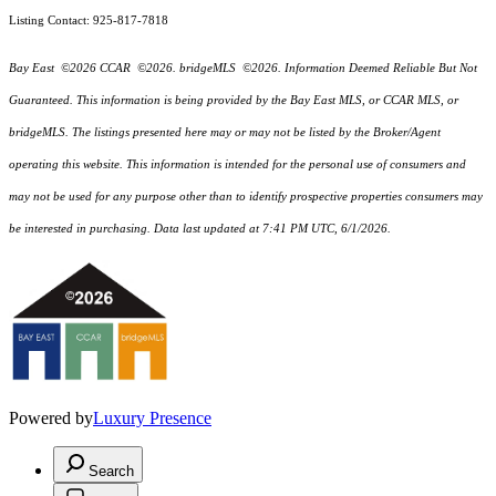
Listing Contact: 925-817-7818
Bay East ©2026 CCAR ©2026. bridgeMLS ©2026. Information Deemed Reliable But Not
Guaranteed. This information is being provided by the Bay East MLS, or CCAR MLS, or
bridgeMLS. The listings presented here may or may not be listed by the Broker/Agent
operating this website. This information is intended for the personal use of consumers and
may not be used for any purpose other than to identify prospective properties consumers may
be interested in purchasing. Data last updated at 7:41 PM UTC, 6/1/2026.
Powered by
Luxury Presence
Search