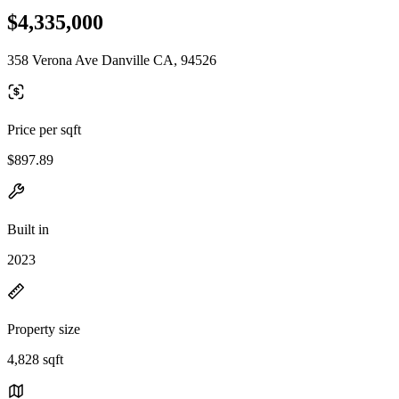
$4,335,000
358 Verona Ave Danville CA, 94526
Price per sqft
$897.89
Built in
2023
Property size
4,828 sqft