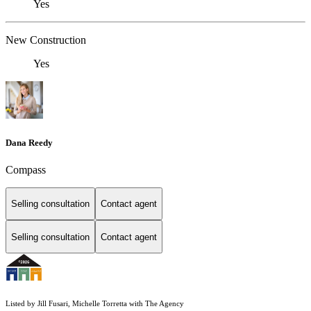
Yes
New Construction
Yes
Dana Reedy
Compass
Selling consultation
Contact agent
Selling consultation
Contact agent
Listed by Jill Fusari, Michelle Torretta with The Agency