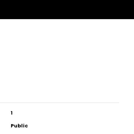
1
Public