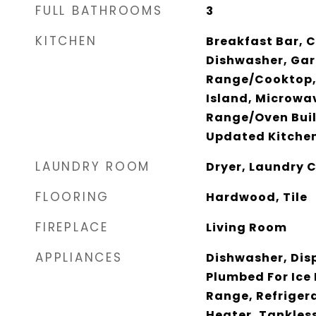
FULL BATHROOMS
3
KITCHEN
Breakfast Bar, C
Dishwasher, Gar
Range/Cooktop,
Island, Microwav
Range/Oven Built
Updated Kitche
LAUNDRY ROOM
Dryer, Laundry 
FLOORING
Hardwood, Tile
FIREPLACE
Living Room
APPLIANCES
Dishwasher, Dis
Plumbed For Ice
Range, Refriger
Heater, Tankles