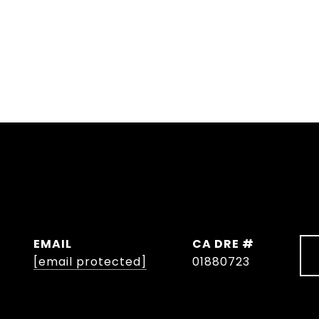
y
EMAIL
DRE #
[email protected]
01880723