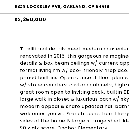
5328 LOCKSLEY AVE, OAKLAND, CA 94618
$2,350,000
Traditional details meet modern convenien
renovated in 2015, this gorgeous reimagin
details & box beam ceilings w/ current app
formal living rm w/ eco- friendly fireplace
period built ins. Open concept floor plan w
w/ stone counters, custom cabinets, high-
great room open to inviting deck, builtin B
large walk in closet & luxurious bath w/ sk
modern appeal & share updated hall bath
welcomes you via French doors from the g
sides of the home & large storage shed. Id
90 walk score. Chabot Elementary.