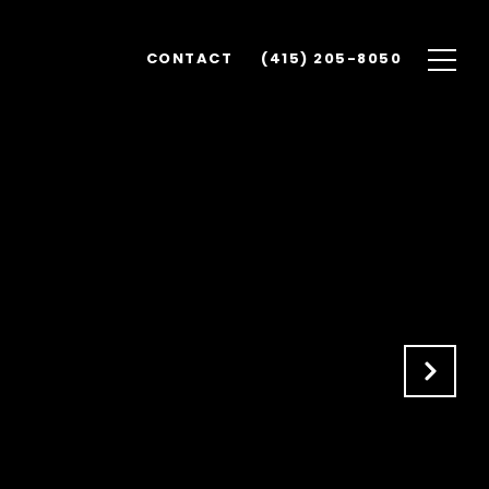
CONTACT
(415) 205-8050