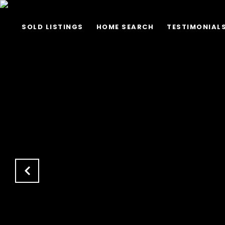
SOLD LISTINGS
HOME SEARCH
TESTIMONIAL