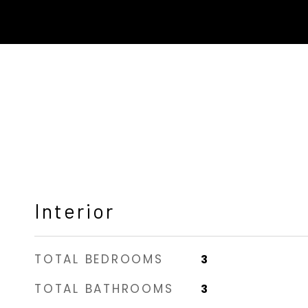
Interior
TOTAL BEDROOMS
3
TOTAL BATHROOMS
3