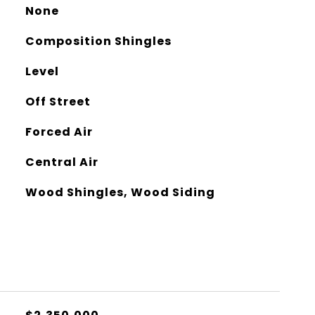
None
Composition Shingles
Level
Off Street
Forced Air
Central Air
Wood Shingles, Wood Siding