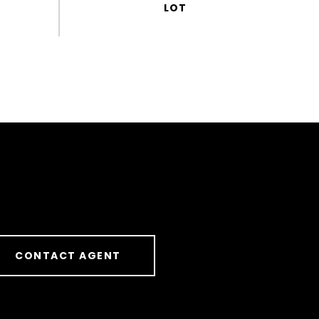
CONTACT AGENT