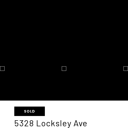
SOLD
5328 Locksley Ave