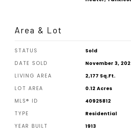
Area & Lot
STATUS
Sold
DATE SOLD
November 3, 20
LIVING AREA
2,177
Sq.Ft.
LOT AREA
0.12
Acres
MLS® ID
40925812
TYPE
Residential
YEAR BUILT
1913