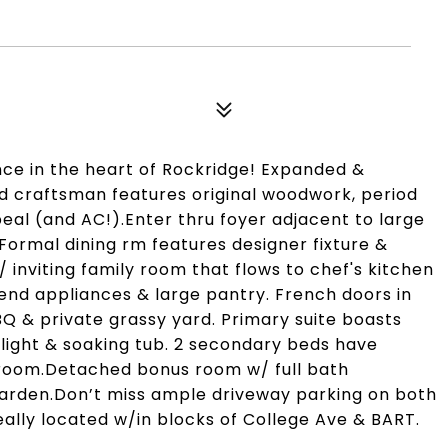
ce in the heart of Rockridge! Expanded &
ed craftsman features original woodwork, period
eal (and AC!).Enter thru foyer adjacent to large
.Formal dining rm features designer fixture &
/ inviting family room that flows to chef's kitchen
end appliances & large pantry. French doors in
BQ & private grassy yard. Primary suite boasts
ylight & soaking tub. 2 secondary beds have
room.Detached bonus room w/ full bath
arden.Don’t miss ample driveway parking on both
eally located w/in blocks of College Ave & BART.