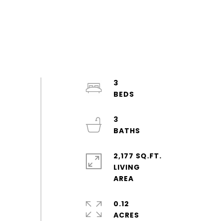
3
3
2,177 SQ.FT.
LIVING
0.12
ACRES