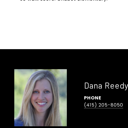
Dana Reed
PHONE
(415) 205-8050