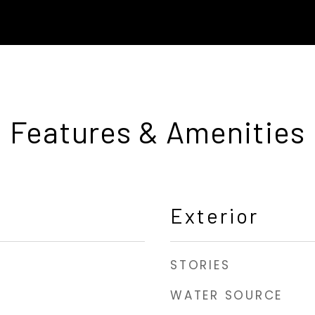
Features & Amenities
Exterior
STORIES
WATER SOURCE