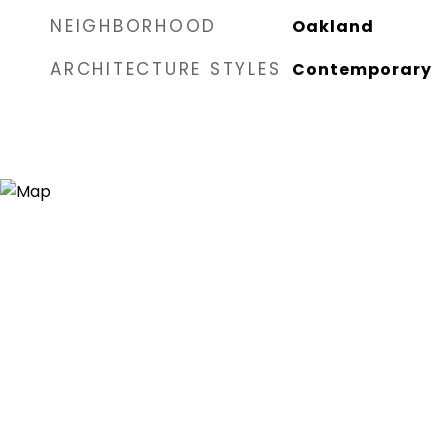
NEIGHBORHOOD
Oakland
ARCHITECTURE STYLES
Contemporary