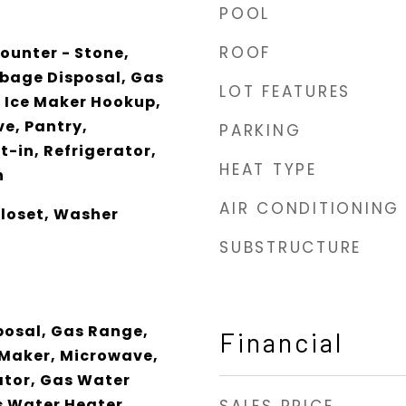
POOL
ROOF
ounter - Stone,
bage Disposal, Gas
LOT FEATURES
 Ice Maker Hookup,
e, Pantry,
PARKING
-in, Refrigerator,
HEAT TYPE
n
AIR CONDITIONING
Closet, Washer
SUBSTRUCTURE
posal, Gas Range,
Financial
 Maker, Microwave,
ator, Gas Water
s Water Heater