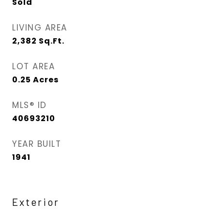
Sold
LIVING AREA
2,382
Sq.Ft.
LOT AREA
0.25
Acres
MLS® ID
40693210
YEAR BUILT
1941
Exterior