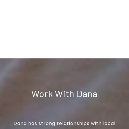
Work With Dana
Dana has strong relationships with local