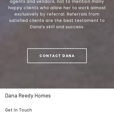
agents and vendors, not to mention many
happy clients who allow her to work almost
exclusively by referral. Referrals from
satisfied clients are the best testament to
Dana’s skill and success.
CONTACT DANA
Dana Reedy Homes
Get in Touch