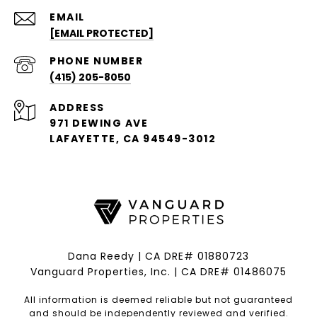
EMAIL
[EMAIL PROTECTED]
PHONE NUMBER
(415) 205-8050
ADDRESS
971 DEWING AVE
LAFAYETTE, CA 94549-3012
Dana Reedy | CA DRE# 01880723
Vanguard Properties, Inc. | CA DRE# 01486075
All information is deemed reliable but not guaranteed
and should be independently reviewed and verified.