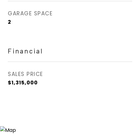
GARAGE SPACE
2
Financial
SALES PRICE
$1,315,000