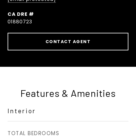
DRE #
01880723
CONTACT AGENT
Features & Amenities
Interior
TOTAL BEDROOMS