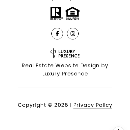
Real Estate Website Design by
Luxury Presence
Copyright ©
2026
|
Privacy Policy