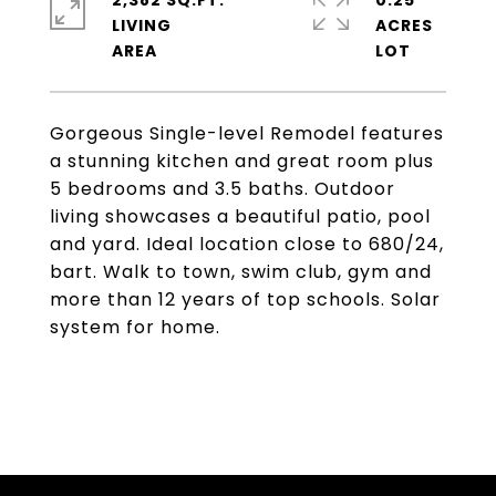
2,382 SQ.FT.
0.25
LIVING
ACRES
Gorgeous Single-level Remodel features
a stunning kitchen and great room plus
5 bedrooms and 3.5 baths. Outdoor
living showcases a beautiful patio, pool
and yard. Ideal location close to 680/24,
bart. Walk to town, swim club, gym and
more than 12 years of top schools. Solar
system for home.