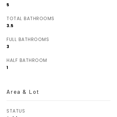
5
TOTAL BATHROOMS
3.5
FULL BATHROOMS
3
HALF BATHROOM
1
Area & Lot
STATUS