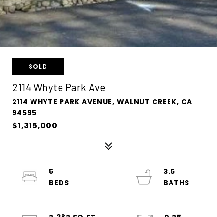
SOLD
2114 Whyte Park Ave
2114 WHYTE PARK AVENUE, WALNUT CREEK, CA
94595
$1,315,000
5
3.5