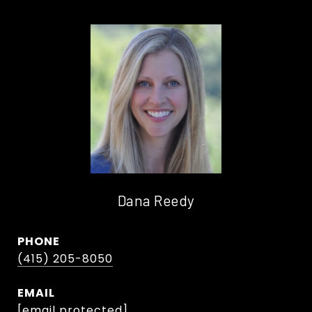
Dana Reedy
PHONE
(415) 205-8050
EMAIL
[email protected]