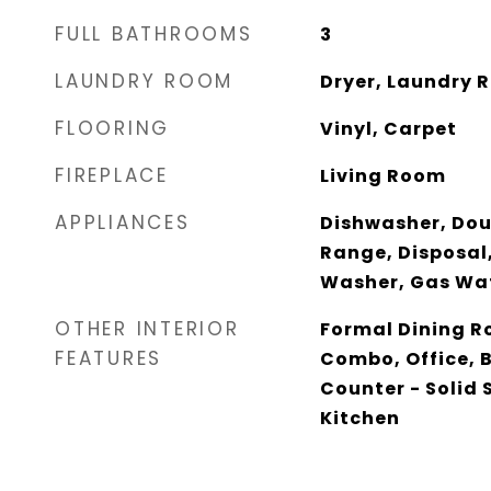
FULL BATHROOMS
3
LAUNDRY ROOM
Dryer, Laundry 
FLOORING
Vinyl, Carpet
FIREPLACE
Living Room
APPLIANCES
Dishwasher, Doub
Range, Disposal,
Washer, Gas Wa
OTHER INTERIOR
Formal Dining R
FEATURES
Combo, Office, 
Counter - Solid 
Kitchen