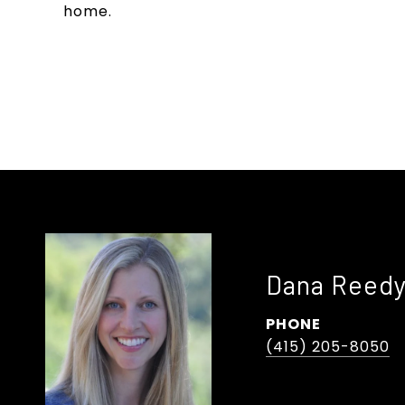
home.
Dana Reed
PHONE
(415) 205-8050