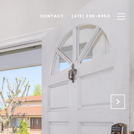
CONTACT
(415) 205-8050