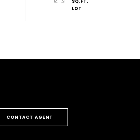
SQ.FT.
CONTACT AGENT