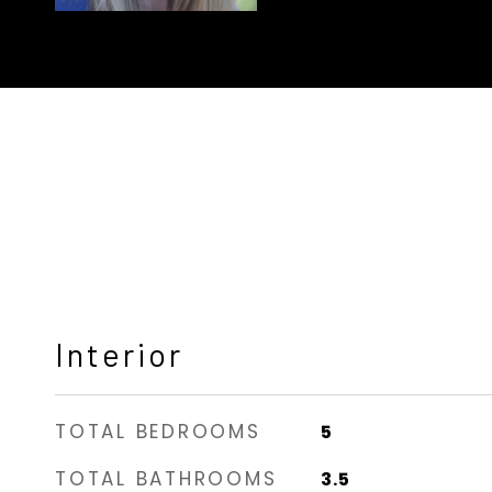
Interior
TOTAL BEDROOMS
5
TOTAL BATHROOMS
3.5