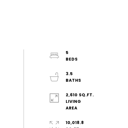
5
3.5
2,610 SQ.FT.
LIVING
10,018.8