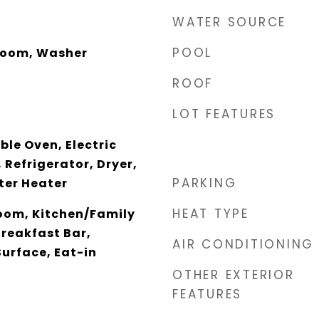
WATER SOURCE
POOL
Room, Washer
ROOF
LOT FEATURES
le Oven, Electric
 Refrigerator, Dryer,
PARKING
ter Heater
HEAT TYPE
oom, Kitchen/Family
Breakfast Bar,
AIR CONDITIONING
Surface, Eat-in
OTHER EXTERIOR
FEATURES