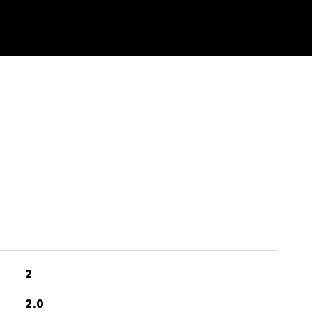
2
2.0