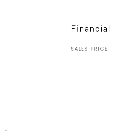
Financial
SALES PRICE