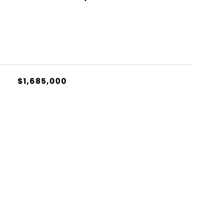
$1,685,000