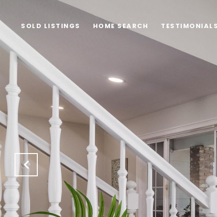
SOLD LISTINGS
HOME SEARCH
TESTIMONIAL