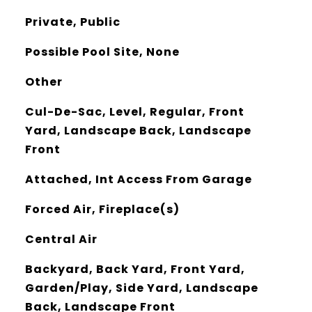
Private, Public
Possible Pool Site, None
Other
Cul-De-Sac, Level, Regular, Front
Yard, Landscape Back, Landscape
Front
Attached, Int Access From Garage
Forced Air, Fireplace(s)
Central Air
Backyard, Back Yard, Front Yard,
Garden/Play, Side Yard, Landscape
Back, Landscape Front