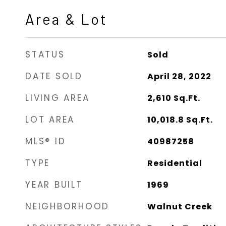
Area & Lot
STATUS
Sold
DATE SOLD
April 28, 2022
LIVING AREA
2,610
Sq.Ft.
LOT AREA
10,018.8
Sq.Ft.
MLS® ID
40987258
TYPE
Residential
YEAR BUILT
1969
NEIGHBORHOOD
Walnut Creek