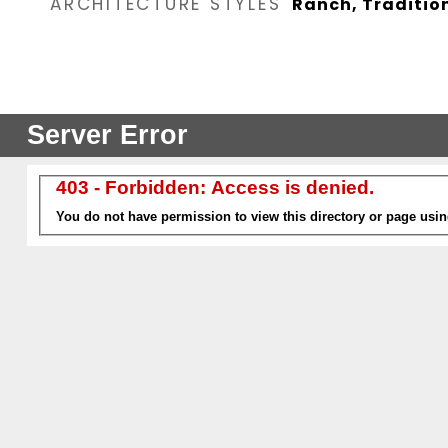
ARCHITECTURE STYLES
Ranch, Traditio