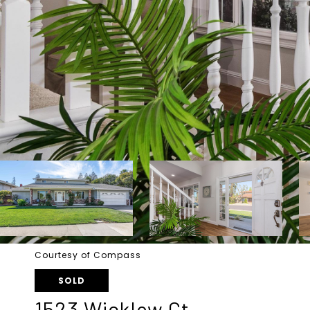
Courtesy of Compass
SOLD
1523 Wicklow Ct