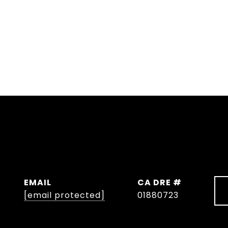
y
EMAIL
DRE #
[email protected]
01880723