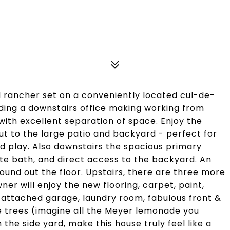
rancher set on a conveniently located cul-de-
luding a downstairs office making working from
ith excellent separation of space. Enjoy the
t to the large patio and backyard - perfect for
d play. Also downstairs the spacious primary
ite bath, and direct access to the backyard. An
round out the floor. Upstairs, there are three more
r will enjoy the new flooring, carpet, paint,
r attached garage, laundry room, fabulous front &
e trees (imagine all the Meyer lemonade you
the side yard, make this house truly feel like a