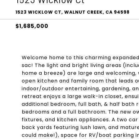
1523 WICKLOW CT, WALNUT CREEK, CA 94598
$1,685,000
Welcome home to this charming expanded 
sac! The light and bright living areas (inc
home a breeze) are large and welcoming, w
open kitchen and family room that leads ou
indoor/outdoor entertaining, gardening, an
retreat enjoys a large walk-in closet, ensu
additional bedroom, full bath, & half bath 
bedrooms and a full bathroom. The new owne
fixtures, and kitchen appliances. A two ca
back yards featuring lush lawn, and matur
could make!), space for RV/boat parking in 