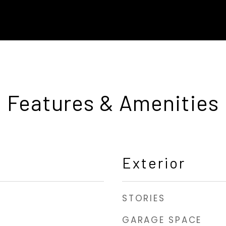
Features & Amenities
Exterior
STORIES
GARAGE SPACE