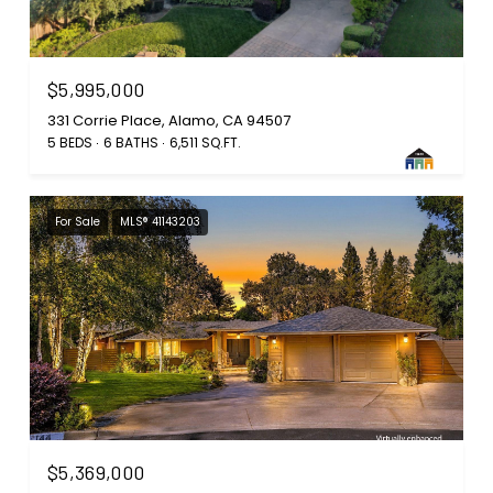
$5,995,000
331 Corrie Place, Alamo, CA 94507
5 BEDS
6 BATHS
6,511 SQ.FT.
For Sale
MLS® 41143203
$5,369,000