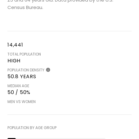
Census Bureau.
14,441
TOTAL POPULATION
HIGH
POPULATION DENSITY
50.8 YEARS
MEDIAN AGE
50 / 50%
MEN VS WOMEN
POPULATION BY AGE GROUP