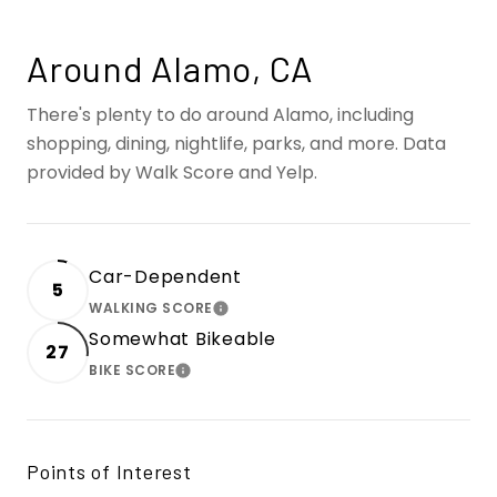
Around Alamo, CA
There's plenty to do around Alamo, including
shopping, dining, nightlife, parks, and more. Data
provided by Walk Score and Yelp.
Car-Dependent
5
WALKING SCORE
LEARN MORE
Somewhat Bikeable
27
BIKE SCORE
LEARN MORE
Points of Interest