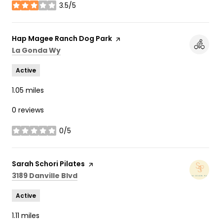
3.5/5
stars
Visit the
Hap Magee Ranch Dog Park
page on Yelp
Search
on Google Maps
La Gonda Wy
Active
1.05
miles
0 reviews
0/5
stars
Visit the
Sarah Schori Pilates
page on Yelp
Search
on Google Maps
3189 Danville Blvd
Active
1.11
miles