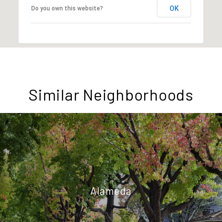
OK
Do you own this website?
Similar Neighborhoods
Alameda