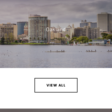
Oakland
VIEW ALL