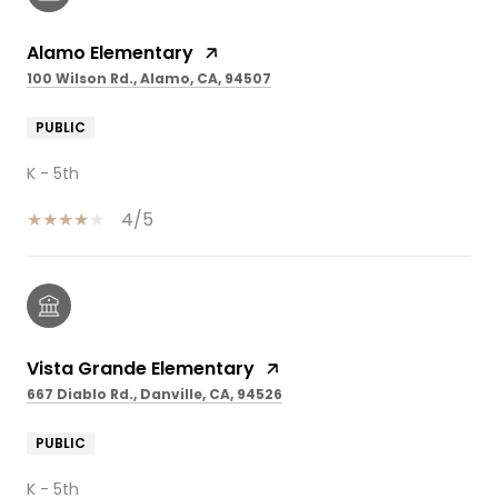
Alamo Elementary
100 Wilson Rd., Alamo, CA, 94507
PUBLIC
K - 5th
4/5
Vista Grande Elementary
667 Diablo Rd., Danville, CA, 94526
PUBLIC
K - 5th