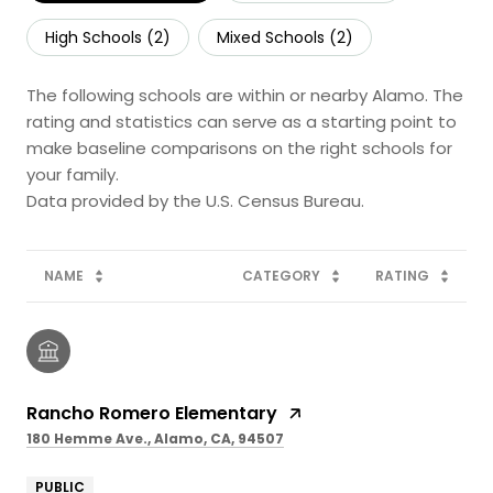
High Schools (
2
)
Mixed Schools (
2
)
The following schools are within or nearby Alamo. The
rating and statistics can serve as a starting point to
make baseline comparisons on the right schools for
your family.
NAME
CATEGORY
RATING
Rancho Romero Elementary
180 Hemme Ave., Alamo, CA, 94507
PUBLIC