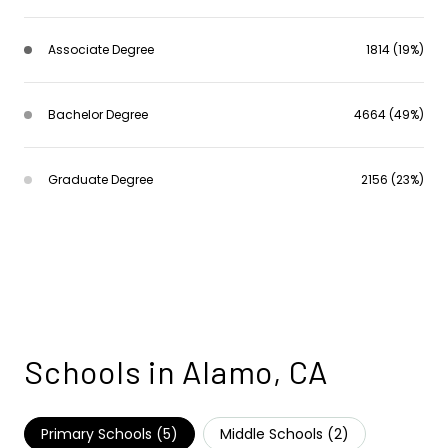
Associate Degree
1814 (19%)
Bachelor Degree
4664 (49%)
Graduate Degree
2156 (23%)
Schools in Alamo, CA
Primary Schools (
5
)
Middle Schools (
2
)