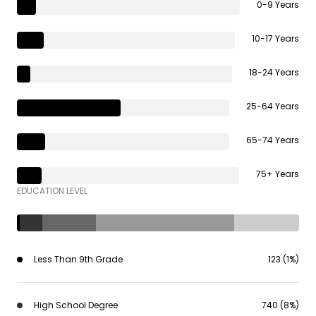
0-9 Years
10-17 Years
18-24 Years
25-64 Years
65-74 Years
75+ Years
EDUCATION LEVEL
Less Than 9th Grade
123 (1%)
High School Degree
740 (8%)