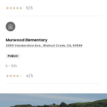
5/5
Murwood Elementary
2050 Vanderslice Ave., Walnut Creek, CA, 94596
PUBLIC
K - 5th
4/5
SHOW MORE