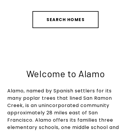
SEARCH HOMES
Welcome to Alamo
Alamo, named by Spanish settlers for its
many poplar trees that lined San Ramon
Creek, is an unincorporated community
approximately 28 miles east of San
Francisco. Alamo offers its families three
elementary schools, one middle school and