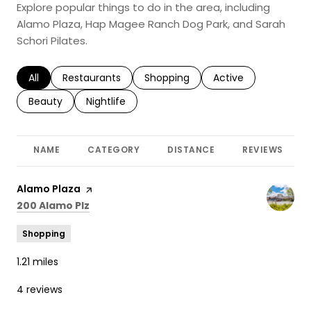
Explore popular things to do in the area, including
Alamo Plaza, Hap Magee Ranch Dog Park, and Sarah
Schori Pilates.
Search businesses related to
All
Search businesses related to
Restaurants
Search businesses related to
Shopping
Search businesses r
Active
Search businesses related to
Beauty
Search businesses related to
Nightlife
NAME
CATEGORY
DISTANCE
REVIEWS
Visit the
Alamo Plaza
page on Yelp
Search
on Google Maps
200 Alamo Plz
Shopping
1.21
miles
4 reviews