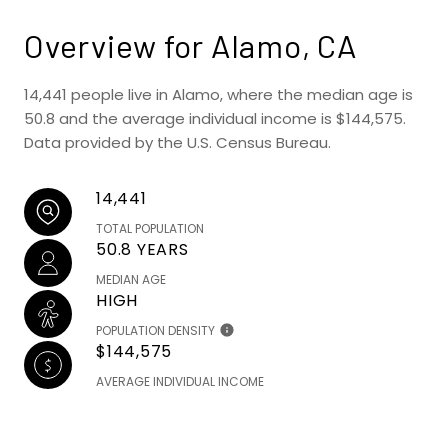
Overview for Alamo, CA
14,441 people live in Alamo, where the median age is
50.8 and the average individual income is $144,575.
Data provided by the U.S. Census Bureau.
14,441
TOTAL POPULATION
50.8 YEARS
MEDIAN AGE
HIGH
POPULATION DENSITY
$144,575
AVERAGE INDIVIDUAL INCOME