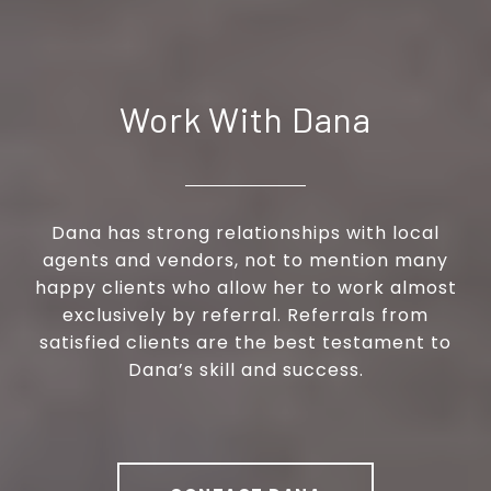
Work With Dana
Dana has strong relationships with local
agents and vendors, not to mention many
happy clients who allow her to work almost
exclusively by referral. Referrals from
satisfied clients are the best testament to
Dana’s skill and success.