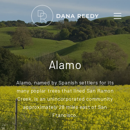
Alamo
Alamo, named by Spanish settlers for its
many poplar trees that lined San Ramon
Creek, is an unincorporated community
approximately 28 miles east of San
Francisco.