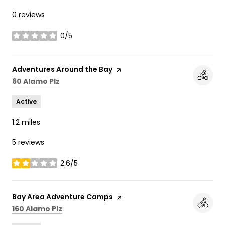
0 reviews
0/5
stars
Visit the
Adventures Around the Bay
page on Yelp
Search
on Google Maps
60 Alamo Plz
Active
1.2
miles
5 reviews
2.6/5
stars
Visit the
Bay Area Adventure Camps
page on Yelp
Search
on Google Maps
160 Alamo Plz