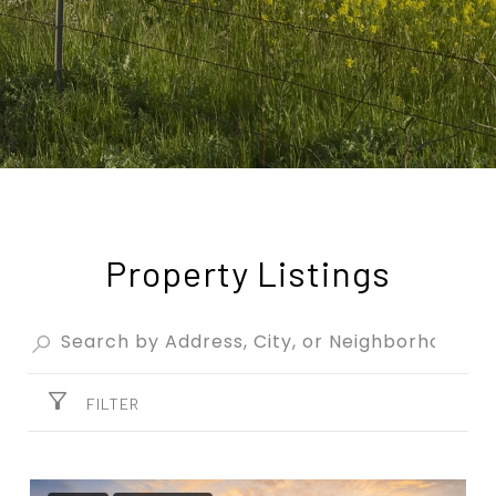
Property Listings
FILTER