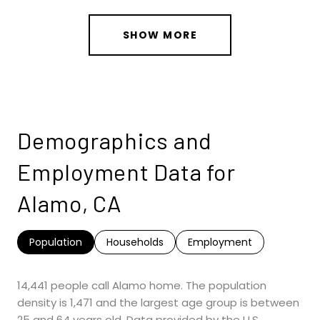
SHOW MORE
Demographics and
Employment Data for
Alamo, CA
Population
Households
Employment
14,441 people call Alamo home. The population
density is 1,471 and the largest age group is
between
25 and 64 years old.
Data provided by the U.S.