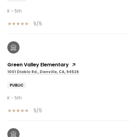
K - 5th
5/5
Green Valley Elementary
1001 Diablo Rd., Danville, CA, 94526
PUBLIC
K - 5th
5/5