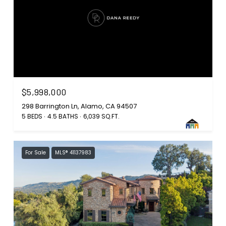
$5,998,000
298 Barrington Ln, Alamo, CA 94507
5 BEDS
4.5 BATHS
6,039 SQ.FT.
For Sale
MLS® 41137983