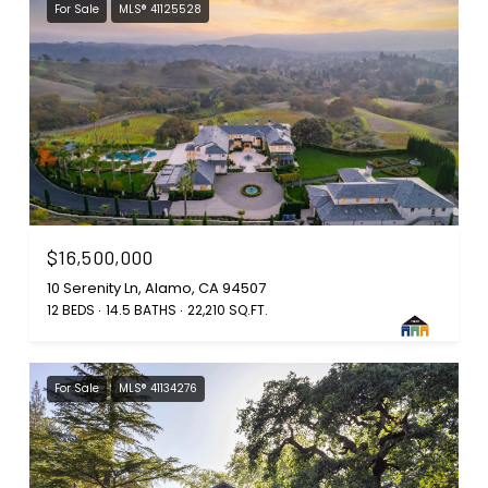
For Sale
MLS® 41125528
$16,500,000
10 Serenity Ln, Alamo, CA 94507
12 BEDS
14.5 BATHS
22,210 SQ.FT.
For Sale
MLS® 41134276