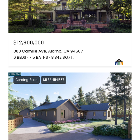
$12,800,000
300 Camille Ave, Alamo, CA 94507
6 BEDS
7.5 BATHS
8,842 SQ.FT.
Coming Soon
MLS® 41141337