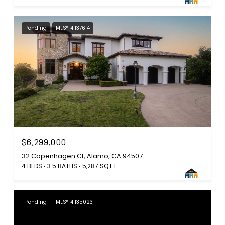
Pending
MLS® 41137614
$6,299,000
32 Copenhagen Ct, Alamo, CA 94507
4 BEDS
3.5 BATHS
5,287 SQ.FT.
Pending
MLS® 41135023