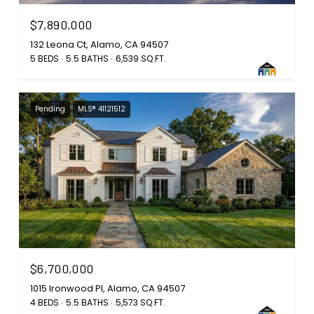
$7,890,000
132 Leona Ct, Alamo, CA 94507
5 BEDS
5.5 BATHS
6,539 SQ.FT.
Pending
MLS® 41121512
$6,700,000
1015 Ironwood Pl, Alamo, CA 94507
4 BEDS
5.5 BATHS
5,573 SQ.FT.