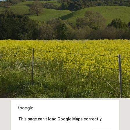
This page can't load Google Maps correctly.