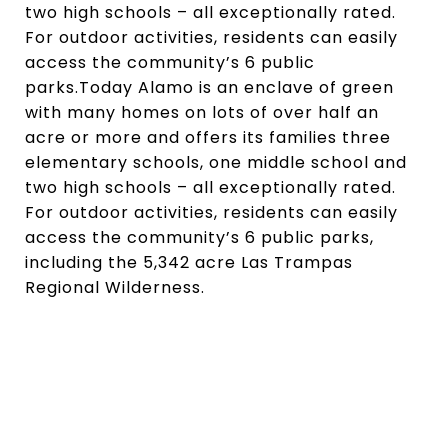
two high schools – all exceptionally rated.
For outdoor activities, residents can easily
access the community’s 6 public
parks.Today Alamo is an enclave of green
with many homes on lots of over half an
acre or more and offers its families three
elementary schools, one middle school and
two high schools – all exceptionally rated.
For outdoor activities, residents can easily
access the community’s 6 public parks,
including the 5,342 acre Las Trampas
Regional Wilderness.