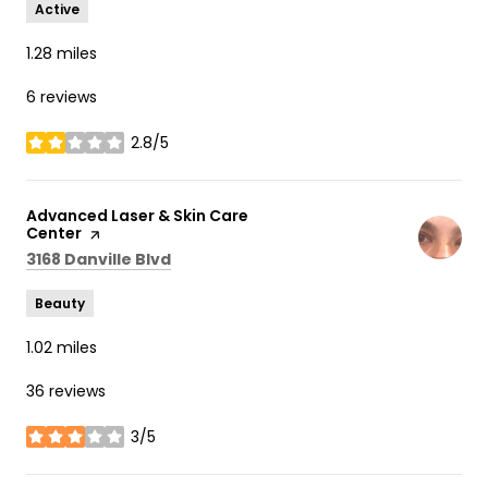
Active
1.28
miles
6 reviews
2.8/5
stars
Visit the
Advanced Laser & Skin Care
Center
page on Yelp
Search
on Google Maps
3168 Danville Blvd
Beauty
1.02
miles
36 reviews
3/5
stars