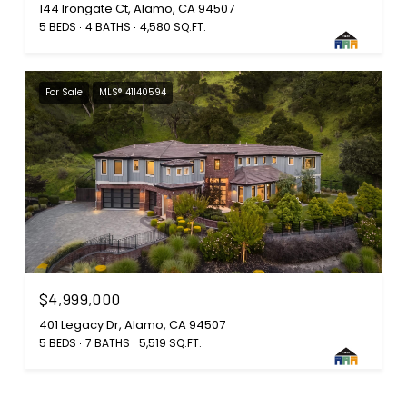
144 Irongate Ct, Alamo, CA 94507
5 BEDS
4 BATHS
4,580 SQ.FT.
For Sale
MLS® 41140594
$4,999,000
401 Legacy Dr, Alamo, CA 94507
5 BEDS
7 BATHS
5,519 SQ.FT.