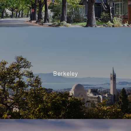
Berkeley