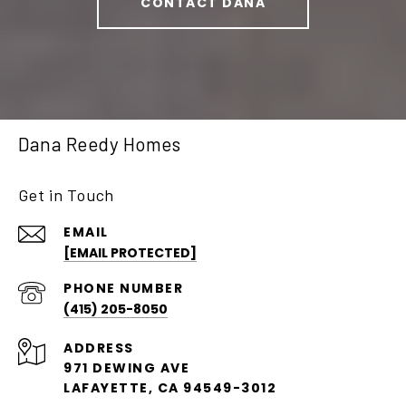
CONTACT DANA
Dana Reedy Homes
Get in Touch
EMAIL
[EMAIL PROTECTED]
PHONE NUMBER
(415) 205-8050
ADDRESS
971 DEWING AVE
LAFAYETTE, CA 94549-3012