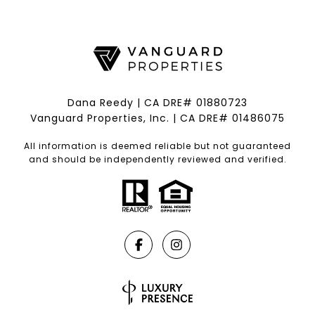
Dana Reedy | CA DRE# 01880723
Vanguard Properties, Inc. | CA DRE# 01486075
All information is deemed reliable but not guaranteed
and should be independently reviewed and verified.